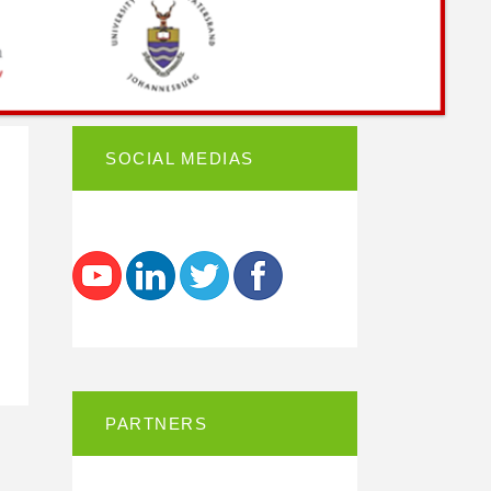
SOCIAL MEDIAS
PARTNERS