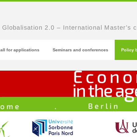
 Globalisation 2.0 – International Master's 
all for applications
Seminars and conferences
Policy 