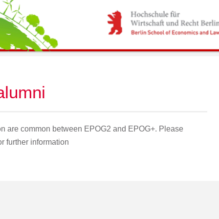
 alumni
ation are common between EPOG2 and EPOG+. Please
 further information