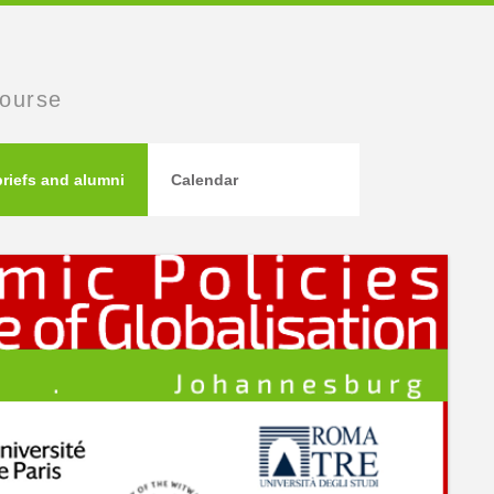
course
briefs and alumni
Calendar