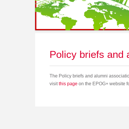
Policy briefs and
The Policy briefs and alumni associ
visit
this page
on the EPOG+ website for