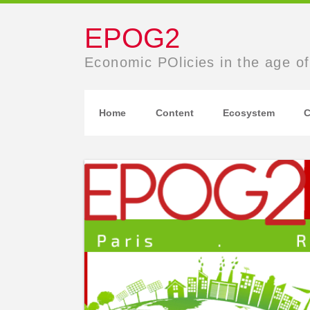
EPOG2
Economic POlicies in the age of
Home
Content
Ecosystem
C