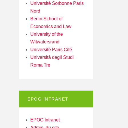
Université Sorbonne Paris
Nord
Berlin School of
Economics and Law
University of the
Witwatersrand
Université Paris Cité
Università degli Studi
Roma Tre
EPOG INTRANET
EPOG Intranet
Admin. du site